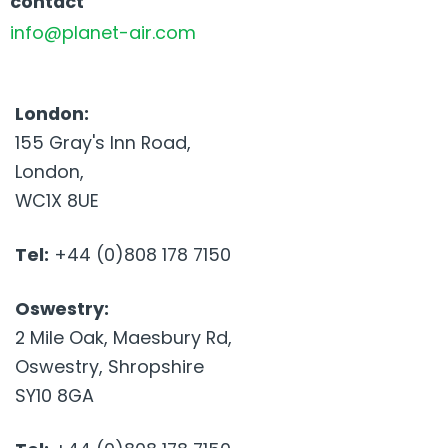
contact
info@planet-air.com
London:
155 Gray's Inn Road,
London,
WC1X 8UE
Tel:
+44 (0)808 178 7150
Oswestry:
2 Mile Oak, Maesbury Rd,
Oswestry, Shropshire
SY10 8GA