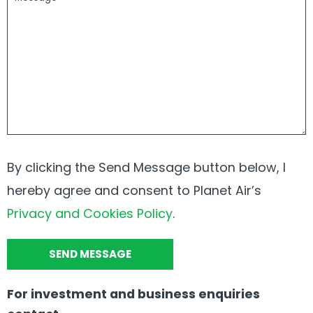
By clicking the Send Message button below, I
hereby agree and consent to Planet Air’s
Privacy and Cookies Policy
.
For investment and business enquiries