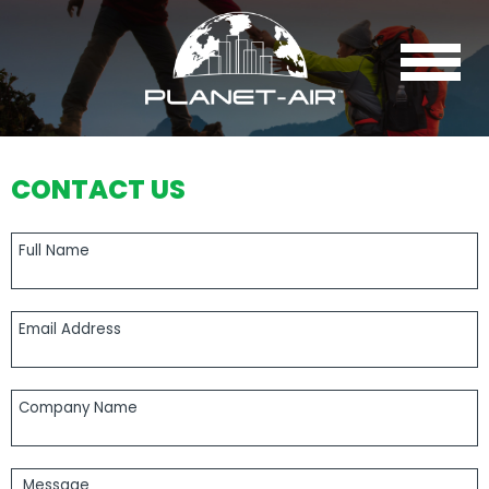
Navigation
CONTACT US
Full Name
Email Address
Company Name